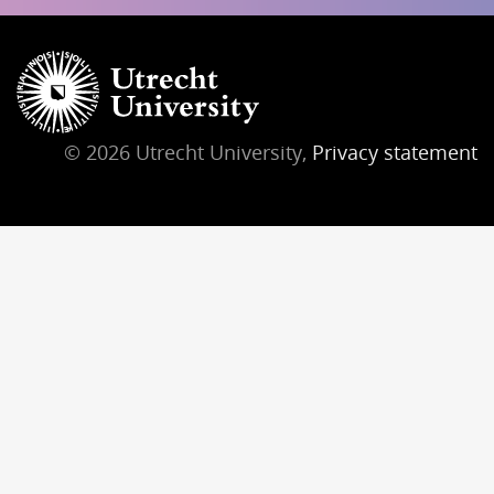
© 2026 Utrecht University,
Privacy statement