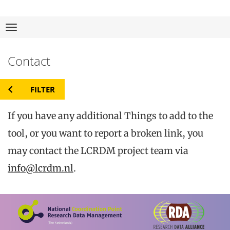
23
Thi
Skip
Navigation
to
Contact
for rese
content
FILTER
If you have any additional Things to add to the
tool, or you want to report a broken link, you
may contact the LCRDM project team via
info@lcrdm.nl
.